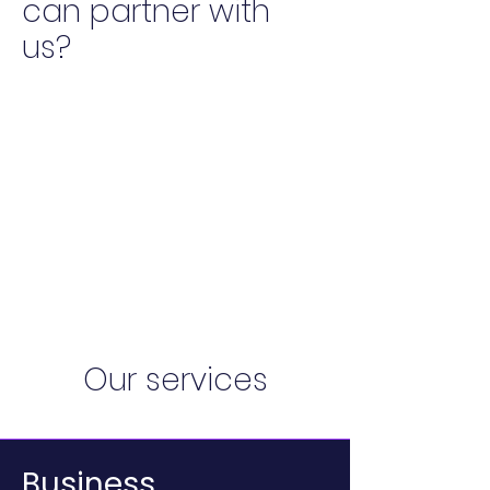
can partner with
us?
Our services
Business