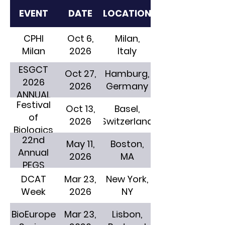
EVENT
DATE
LOCATION
CPHI
Oct 6,
Milan,
Milan
2026
Italy
ESGCT
Oct 27,
Hamburg,
2026
2026
Germany
ANNUAL
Festival
CONGRESS
Oct 13,
Basel,
of
2026
Switzerland
Biologics
22nd
May 11,
Boston,
Annual
2026
MA
PEGS
DCAT
Mar 23,
New York,
Week
2026
NY
BioEurope
Mar 23,
Lisbon,