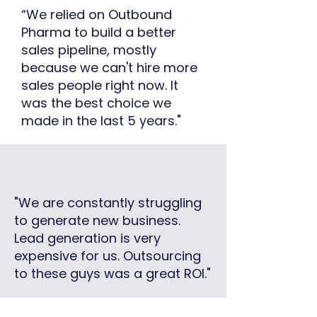
“We relied on Outbound
Pharma to build a better
sales pipeline, mostly
because we can't hire more
sales people right now. It
was the best choice we
made in the last 5 years."
"We are constantly struggling
to generate new business.
Lead generation is very
expensive for us. Outsourcing
to these guys was a great ROI."