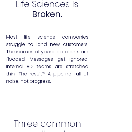
Life Sciences Is
Broken.
Most life science companies
struggle to land new customers.
The inboxes of your ideal clients are
flooded. Messages get ignored.
Internal BD teams are stretched
thin. The result? A pipeline full of
noise, not progress.
Three common