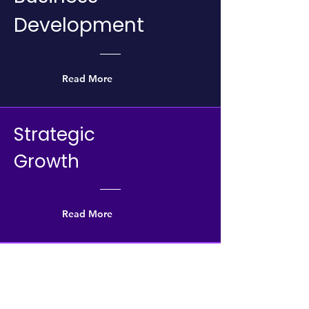
Development
Read More
Strategic
Growth
Read More