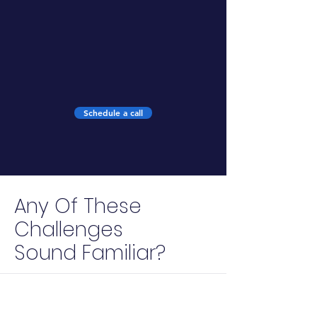
6
months campaign duration
Schedule a call
Any Of These
Challenges
Sound Familiar?