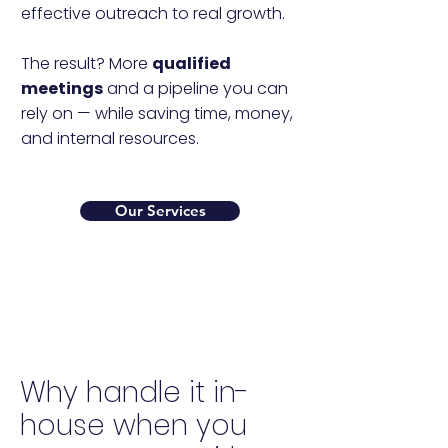
effective outreach to real growth.
The result? More
qualified
meetings
and a pipeline you can
rely on — while saving time, money,
and internal resources.
Our Services
Why handle it in-
house when you