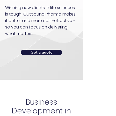
Winning new clients in life sciences
is tough. Outbound Pharma makes
it better and more cost-effective -
so you can focus on delivering
what matters.
Get a quote
Business
Development in