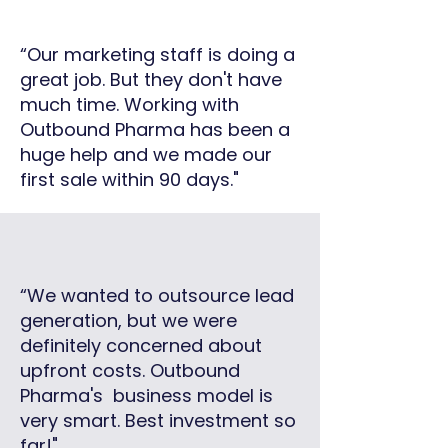
“Our marketing staff is doing a
great job. But they don't have
much time. Working with
Outbound Pharma has been a
huge help and we made our
first sale within 90 days."
“We wanted to outsource lead
generation, but we were
definitely concerned about
upfront costs. Outbound
Pharma's business model is
very smart. Best investment so
far!"