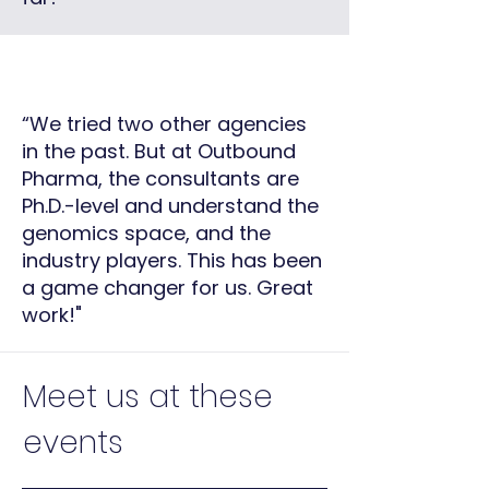
“We tried two other agencies
in the past. But at Outbound
Pharma, the consultants are
Ph.D.-level and understand the
genomics space, and the
industry players. This has been
a game changer for us.
Great
work!"
Meet us at these
events