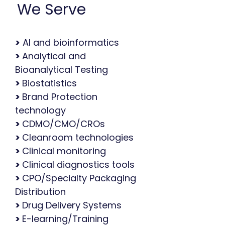
We Serve
>
AI and bioinformatics
>
Analytical and
Bioanalytical Testing
>
Biostatistics
>
Brand Protection
technology
>
CDMO/CMO/CROs
>
Cleanroom technologies
>
Clinical monitoring
>
Clinical diagnostics tools
>
CPO/Specialty Packaging
Distribution
>
Drug Delivery Systems
>
E-learning/Training