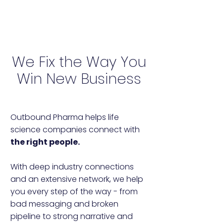
We Fix the Way You
Win New Business
Outbound Pharma helps life
science companies connect with
the right people.
With deep industry connections
and an extensive network, we help
you every step of the way - from
bad messaging and broken
pipeline to strong narrative and