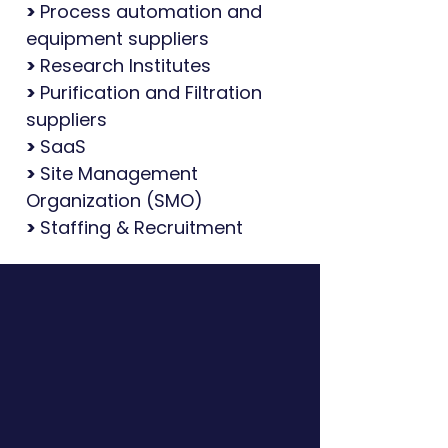
>
Process automation and
equipment suppliers
>
Research Institutes
>
Purification and Filtration
suppliers
>
SaaS
>
Site Management
Organization (SMO)
>
Staffing & Recruitment
We're Opportunity
Generators