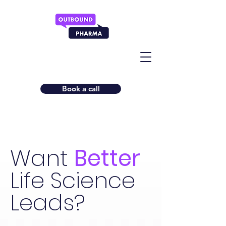
Book a call
Want
Better
Life Science
Leads?