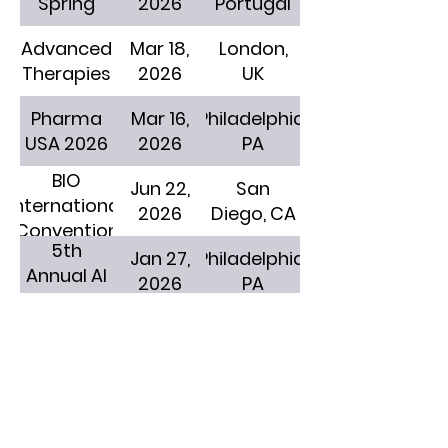
Spring
2026
Portugal
Advanced
Mar 18,
London,
Therapies
2026
UK
Pharma
Mar 16,
Philadelphia,
USA 2026
2026
PA
BIO
Jun 22,
San
International
2026
Diego, CA
Convention
5th
Jan 27,
Philadelphia,
Annual AI
2026
PA
in Medical
Affairs
Jan 12,
San
JPM Week
2026
Diego, CA
Life
Feb 24,
New York,
Sciences
2026
NY
AI