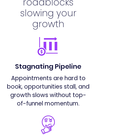
roadblocks
slowing your
growth
Stagnating Pipeline
Appointments are hard to
book, opportunities stall, and
growth slows without top-
of-funnel momentum.