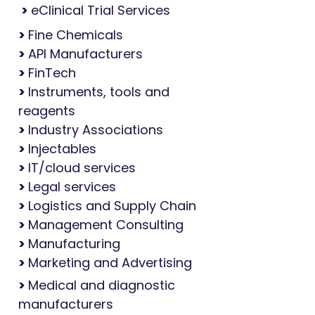
>
eClinical Trial Services
>
Fine Chemicals
>
API Manufacturers
>
FinTech
>
Instruments, tools and
reagents
>
Industry Associations
>
Injectables
>
IT/cloud services
>
Legal services
>
Logistics and Supply Chain
>
Management Consulting
>
Manufacturing
>
Marketing and Advertising
>
Medical and diagnostic
manufacturers