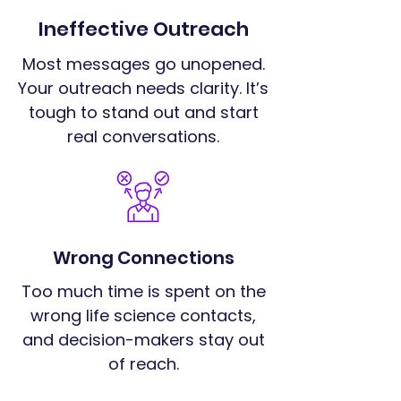
Ineffective Outreach
Most messages go unopened.
Your outreach needs clarity. It’s
tough to stand out and start
real conversations.
Wrong Connections
Too much time is spent on the
wrong life science contacts,
and decision-makers stay out
of reach.