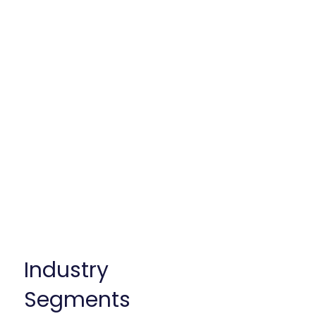
deep-domain experience in the
biopharma and medical device
industries. We’ve worked with
small and large service
providers to position them for
success, refine their value
propositions, out-license
assets, and develop go-to-
market strategies tailored to
the right market segments.
Industry
Segments