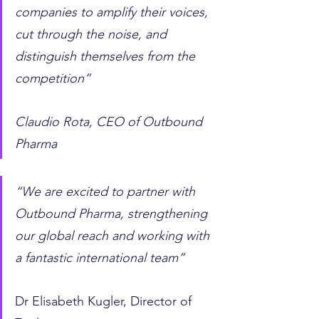
companies to amplify their voices, 
cut through the noise, and 
distinguish themselves from the 
competition” 
Claudio Rota, CEO of Outbound 
Pharma  
“We are excited to partner with 
Outbound Pharma, strengthening 
our global reach and working with 
a fantastic international team”
Dr Elisabeth Kugler, Director of 