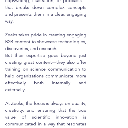
copywriting, illustration, or podcasts—
that breaks down complex concepts 
and presents them in a clear, engaging 
way.
Zeeks takes pride in creating engaging 
B2B content to showcase technologies, 
discoveries, and research.
But their expertise goes beyond just 
creating great content—they also offer 
training on science communication to 
help organizations communicate more 
effectively both internally and 
externally.
At Zeeks, the focus is always on quality, 
creativity, and ensuring that the true 
value of scientific innovation is 
communicated in a way that resonates 