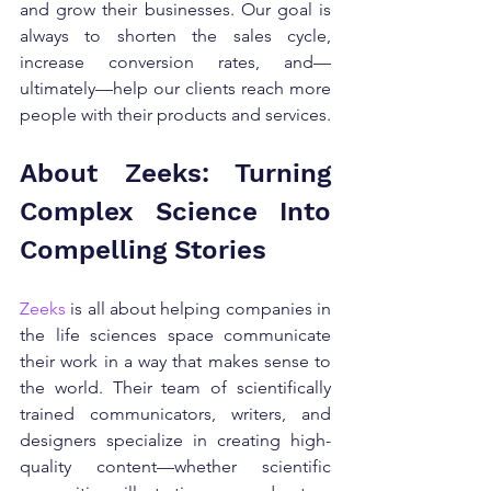
and grow their businesses. Our goal is 
always to shorten the sales cycle, 
increase conversion rates, and—
ultimately—help our clients reach more 
people with their products and services.
About Zeeks: Turning 
Complex Science Into 
Compelling Stories
Zeeks
 is all about helping companies in 
the life sciences space communicate 
their work in a way that makes sense to 
the world. Their team of scientifically 
trained communicators, writers, and 
designers specialize in creating high-
quality content—whether scientific 