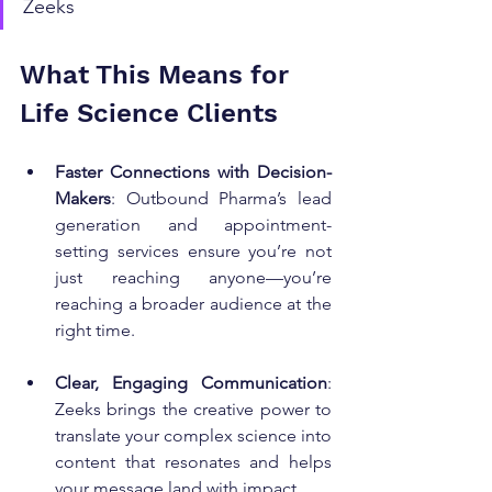
Zeeks
What This Means for 
Life Science Clients
Faster Connections with Decision-
Makers
: Outbound Pharma’s lead 
generation and appointment-
setting services ensure you’re not 
just reaching anyone—you’re 
reaching a broader audience at the 
right time.
Clear, Engaging Communication
: 
Zeeks brings the creative power to 
translate your complex science into 
content that resonates and helps 
your message land with impact.