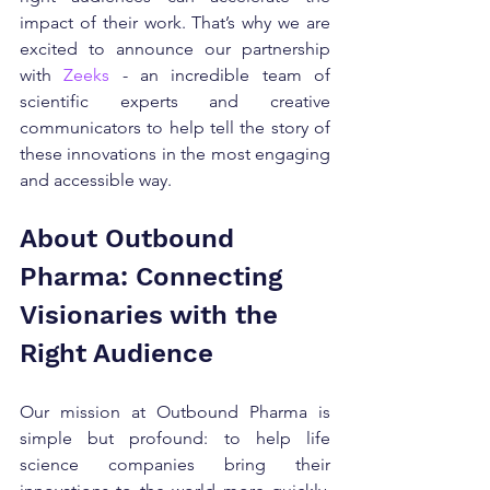
impact of their work. That’s why we are 
excited to announce our partnership 
with 
Zeeks
 - an incredible team of 
scientific experts and creative 
communicators to help tell the story of 
these innovations in the most engaging 
and accessible way.
About Outbound 
Pharma: Connecting 
Visionaries with the 
Right Audience
Our mission at Outbound Pharma is 
simple but profound: to help life 
science companies bring their 