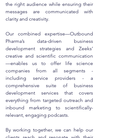
the right audience while ensuring their 
messages are communicated with 
clarity and creativity.
Our combined expertise—Outbound 
Pharma’s data-driven business 
development strategies and Zeeks’ 
creative and scientific communication
—enables us to offer life science 
companies from all segments - 
including service providers - a 
comprehensive suite of business 
development services that covers 
everything from targeted outreach and 
inbound marketing to scientifically-
relevant, engaging podcasts.
By working together, we can help our 
clients reach and resonate with their 