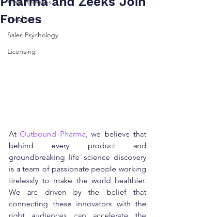
Pharma and Zeeks Join
Press Releases
Forces
Insights
Sales Psychology
Licensing
At 
Outbound Pharma
, we believe that 
behind every product and 
groundbreaking life science discovery 
is a team of passionate people working 
tirelessly to make the world healthier. 
We are driven by the belief that 
connecting these innovators with the 
right audiences can accelerate the 