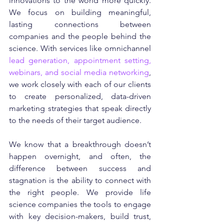
innovations to the world more quickly. 
We focus on building meaningful, 
lasting connections between 
companies and the people behind the 
science. With services like omnichannel 
lead generation, appointment setting, 
webinars, and social media networking
, 
we work closely with each of our clients 
to create personalized, data-driven 
marketing strategies that speak directly 
to the needs of their target audience.
We know that a breakthrough doesn’t 
happen overnight, and often, the 
difference between success and 
stagnation is the ability to connect with 
the right people. We provide life 
science companies the tools to engage 
with key decision-makers, build trust, 