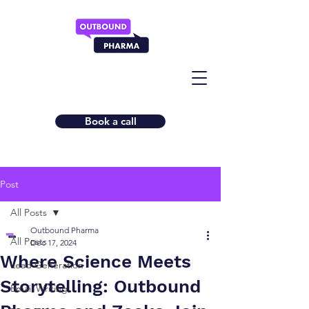
Book a call
Post
All Posts
Outbound Pharma
All Posts
Dec 17, 2024
Where Science Meets
Lead Generation
Storytelling: Outbound
Email Writing