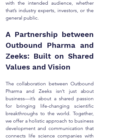
with the intended audience, whether 
that’s industry experts, investors, or the 
general public.
A Partnership between 
Outbound Pharma and 
Zeeks: Built on Shared 
Values and Vision
The collaboration between Outbound 
Pharma and Zeeks isn’t just about 
business—it’s about a shared passion 
for bringing life-changing scientific 
breakthroughs to the world. Together, 
we offer a holistic approach to business 
development and communication that 
connects life science companies with 