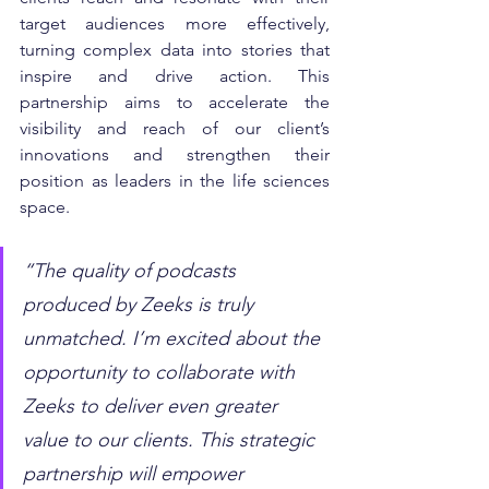
target audiences more effectively, 
turning complex data into stories that 
inspire and drive action. This 
partnership aims to accelerate the 
visibility and reach of our client’s 
innovations and strengthen their 
position as leaders in the life sciences 
space.
“The quality of podcasts 
produced by Zeeks is truly 
unmatched. I’m excited about the 
opportunity to collaborate with 
Zeeks to deliver even greater 
value to our clients. This strategic 
partnership will empower 