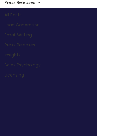
Press Releases
All Posts
Lead Generation
Email Writing
Press Releases
Insights
Sales Psychology
Licensing