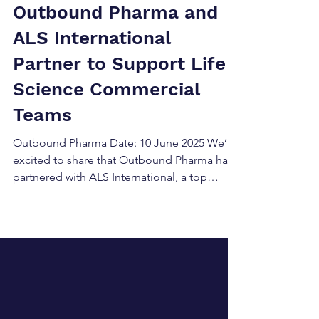
Jun 11, 2025
Press Releases
Outbound Pharma and
ALS International
Partner to Support Life
Science Commercial
Teams
Outbound Pharma Date: 10 June 2025 We’re
excited to share that Outbound Pharma has
partnered with ALS International, a top
recruitment...