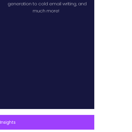
generation to cold email writing, and
much more!
Insights