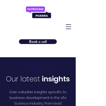
Book a call
Insights
Our latest
insights
Gain valuable insights specific to
business development in the Life
Science industry, from lead